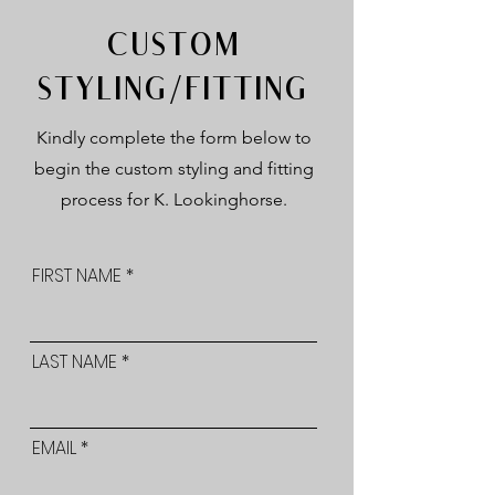
CUSTOM
STYLING/FITTING
Kindly complete the form below to
begin the custom styling and fitting
process for K. Lookinghorse.
FIRST NAME
LAST NAME
EMAIL