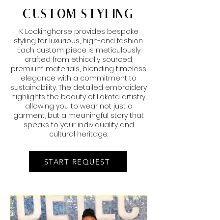
CUSTOM STYLING
K. Lookinghorse provides bespoke
styling for luxurious, high-end fashion.
Each custom piece is meticulously
crafted from ethically sourced,
premium materials, blending timeless
elegance with a commitment to
sustainability. The detailed embroidery
highlights the beauty of Lakota artistry,
allowing you to wear not just a
garment, but a meaningful story that
speaks to your individuality and
cultural heritage.
START REQUEST