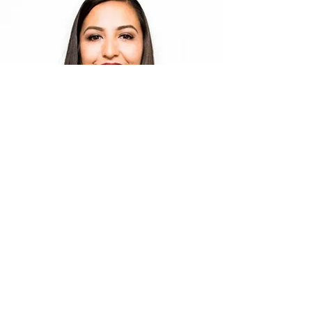
Tonia Jo Hall - My Cousin
Comedian & Motivational Speaker