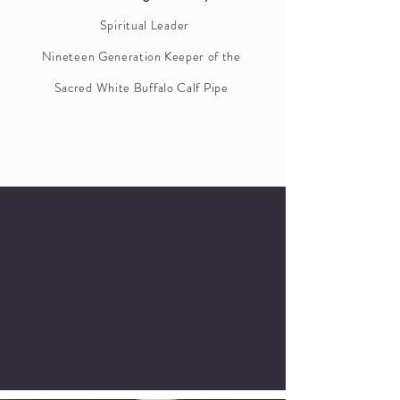
Spiritual Leader
Nineteen
Generation Keeper of the
Sacred White Buffalo Calf Pipe