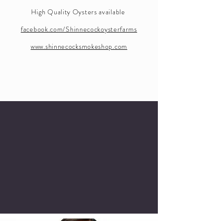
High Quality Oysters available
facebook.com/Shinnecockoysterfarms
www.shinnecocksmokeshop.com