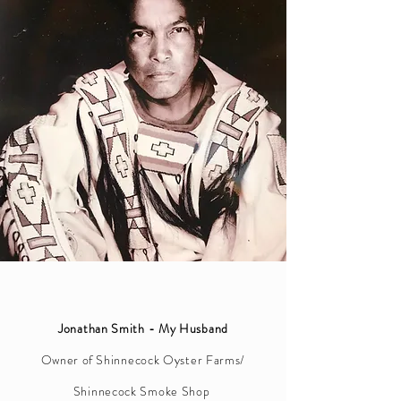
Jonathan Smith - My Husband
Owner of
Shinnecock Oyster Farms/
Shinnecock Smoke Shop