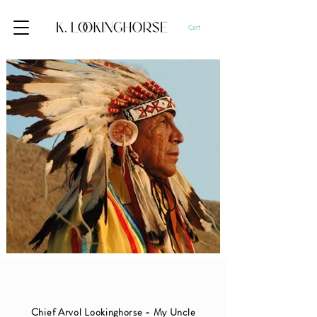
Cart
Chief Arvol Lookinghorse - My Uncle