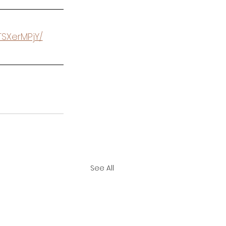
TSXerMPjY/
See All