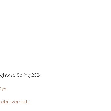
inghorse Spring 2024
byy
rabravomertz