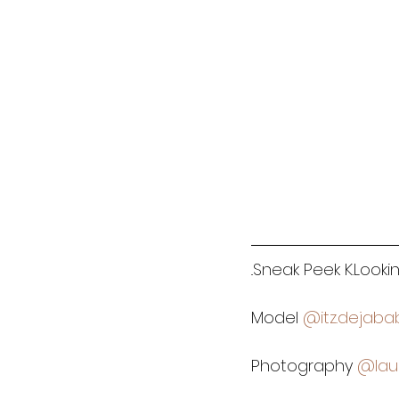
..Sneak Peek K.Look
Model 
@itz.dejaba
Photography 
@lau