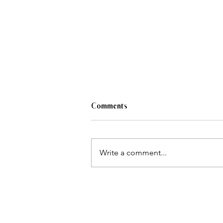
Comments
Write a comment...
Must-see looks from the 2024
Indigenous Fashion Arts Festival