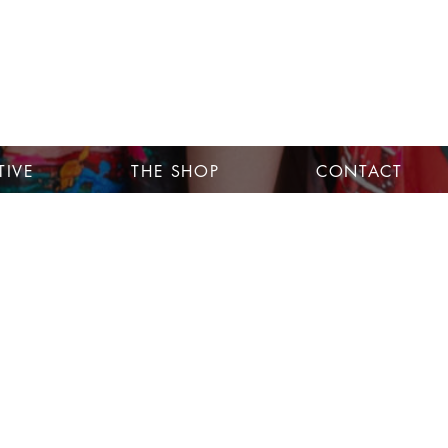
TIVE
THE SHOP
CONTACT