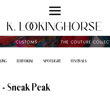
CUSTOMS
THE COUTURE COLLEC
LING
EDITORIAL
SPOTLIGHT
FESTIVALS
 - Sneak Peak