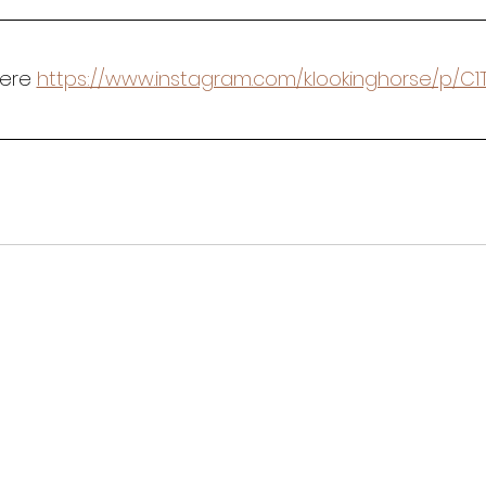
Here 
https://www.instagram.com/k.lookinghorse/p/C1