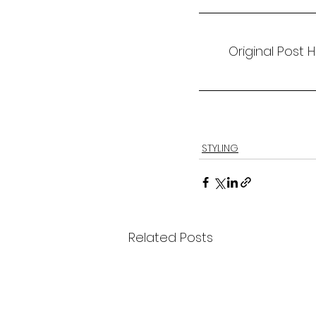
Original Post 
STYLING
Related Posts