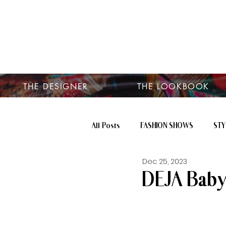
THE DESIGNER
THE LOOKBOOK
All Posts
FASHION SHOWS
STY
Dec 25, 2023
DEJA Baby