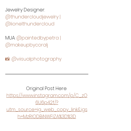
Jewelry Designer: 
@thundercloudjewelry
 | 
@lionelthundercloud
MUA: 
@paintedbypetra
 | 
@makeupbycoralj
📸: 
@viisualphotography
Original Post Here 
https://www.instagram.com/p/C_zO
6U6p42f/?
utm_source=ig_web_copy_link&igs
h=MzRlODBiNWFlZA%3D%3D