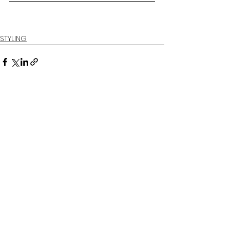
STYLING
See All
Related Posts