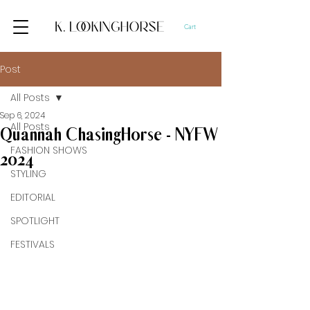
Cart
Post
All Posts
Sep 6, 2024
All Posts
Quannah ChasingHorse - NYFW
FASHION SHOWS
2024
STYLING
EDITORIAL
SPOTLIGHT
FESTIVALS