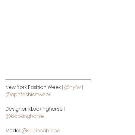
New York Fashion Week
 | 
@nyfw
 | 
@epnfashionweek
Designer: K.Lookinghorse
 | 
@k.lookinghorse
Model:
@quannah.rose