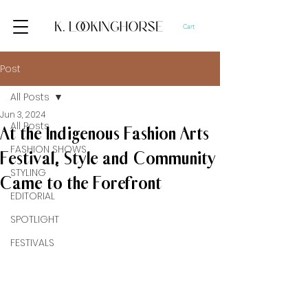
Cart
Post
All Posts
Jun 3, 2024
All Posts
At the Indigenous Fashion Arts
FASHION SHOWS
Festival, Style and Community
STYLING
Came to the Forefront
EDITORIAL
SPOTLIGHT
FESTIVALS