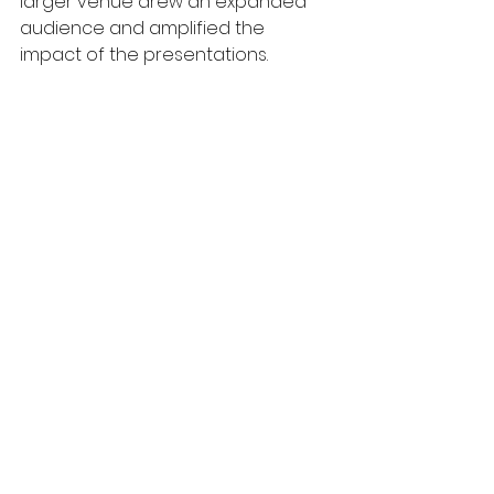
larger venue drew an expanded 
audience and amplified the 
impact of the presentations.