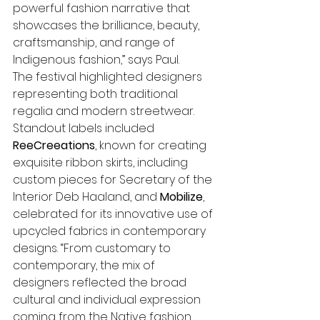
powerful fashion narrative that 
showcases the brilliance, beauty, 
craftsmanship, and range of 
Indigenous fashion,” says Paul.
The festival highlighted designers 
representing both traditional 
regalia and modern streetwear. 
Standout labels included 
ReeCreeations
, known for creating 
exquisite ribbon skirts, including 
custom pieces for Secretary of the 
Interior Deb Haaland, and 
Mobilize
, 
celebrated for its innovative use of 
upcycled fabrics in contemporary 
designs. “From customary to 
contemporary, the mix of 
designers reflected the broad 
cultural and individual expression 
coming from the Native fashion 