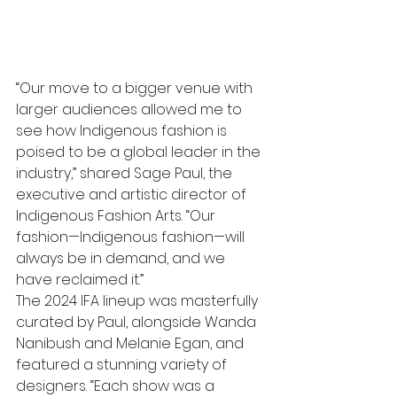
“Our move to a bigger venue with 
larger audiences allowed me to 
see how Indigenous fashion is 
poised to be a global leader in the 
industry,” shared Sage Paul, the 
executive and artistic director of 
Indigenous Fashion Arts. “Our 
fashion—Indigenous fashion—will 
always be in demand, and we 
have reclaimed it.”
The 2024 IFA lineup was masterfully 
curated by Paul, alongside Wanda 
Nanibush and Melanie Egan, and 
featured a stunning variety of 
designers. “Each show was a 