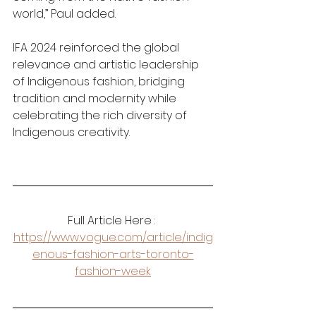
world,” Paul added.
IFA 2024 reinforced the global 
relevance and artistic leadership 
of Indigenous fashion, bridging 
tradition and modernity while 
celebrating the rich diversity of 
Indigenous creativity.
Full Article Here : 
https://www.vogue.com/article/indig
enous-fashion-arts-toronto-
fashion-week