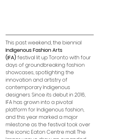
This past weekend, the biennial 
Indigenous Fashion Arts 
(IFA)
 festival lit up Toronto with four 
days of groundbreaking fashion 
showcases, spotlighting the 
innovation and artistry of 
contemporary Indigenous 
designers. Since its debut in 2016, 
IFA has grown into a pivotal 
platform for Indigenous fashion, 
and this year marked a major 
milestone as the festival took over 
the iconic Eaton Centre mall. The 